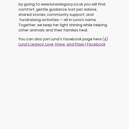
by going to www.lunaslegacy.co.uk you will find
comfort, gentle guidance, lost pet advice,
shared stories, community support, and
fundraising activities — all in Luna’s name.
Together, we keep her light shining while helping
other animals and their families heal.
You can also join Luna's facebook page here
(4)
Luna’s Legacy: Love, Hope, and Paws | Facebook