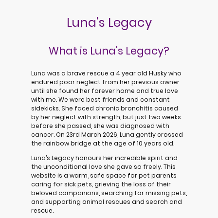
Luna's Legacy
What is Luna's Legacy?
Luna was a brave rescue a 4 year old Husky who
endured poor neglect from her previous owner
until she found her forever home and true love
with me. We were best friends and constant
sidekicks. She faced chronic bronchitis caused
by her neglect with strength, but just two weeks
before she passed, she was diagnosed with
cancer. On 23rd March 2026, Luna gently crossed
the rainbow bridge at the age of 10 years old.
Luna’s Legacy honours her incredible spirit and
the unconditional love she gave so freely. This
website is a warm, safe space for pet parents
caring for sick pets, grieving the loss of their
beloved companions, searching for missing pets,
and supporting animal rescues and search and
rescue.